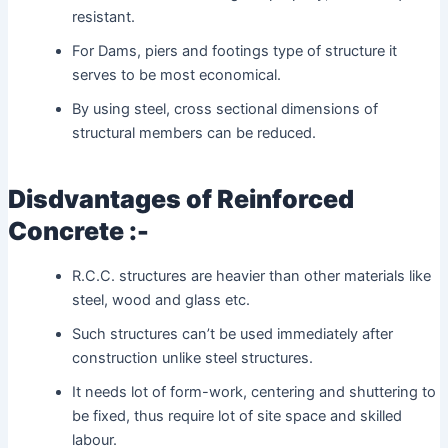
resistant.
For Dams, piers and footings type of structure it
serves to be most economical.
By using steel, cross sectional dimensions of
structural members can be reduced.
Disdvantages of Reinforced
Concrete :-
R.C.C. structures are heavier than other materials like
steel, wood and glass etc.
Such structures can’t be used immediately after
construction unlike steel structures.
It needs lot of form-work, centering and shuttering to
be fixed, thus require lot of site space and skilled
labour.