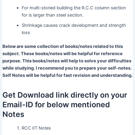
For multi-storied building the R.C.C column section
for is larger than steel section.
Shrinkage causes crack development and strength
loss
Below are some collection of books/notes related to this
subject. These books/notes will be helpful for reference
purpose. This books/notes will help to solve your difficulties
while studying. I recommend you to prepare your self-notes.
Self Notes will be helpful for fast revision and understanding.
Get Download link directly on your
Email-ID for below mentioned
Notes
RCC IIT Notes