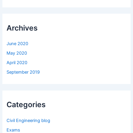
Archives
June 2020
May 2020
April 2020
September 2019
Categories
Civil Engineering blog
Exams