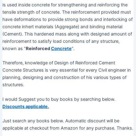
is used inside concrete for strengthening and reinforcing the
tensile strength of concrete. The reinforcement provided must
have deformations to provide strong bonds and interlocking of
concrete inhert materials (Aggregate) and binding material
(Cement). This hardened mass along with designed amount of
reinforcement to satisfy load conditions of any structure,
known as “
Reinforced
Concrete
“.
Therefore, knowledge of Design of Reinforced Cement
Concrete Structures is very essential for every Civil engineer in
planning, designing and construction of his various types of
structures.
I would Suggest you to buy books by searching below.
Discounts applicable.
Just search any books below. Automatic discount will be
applicable at checkout from Amazon for any purchase. Thanks.