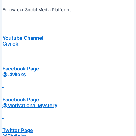
Follow our Social Media Platforms
Youtube Channel
Civilok
Facebook Page
@Civiloks
Facebook Page
@Motivational Mystery
Twitter Page