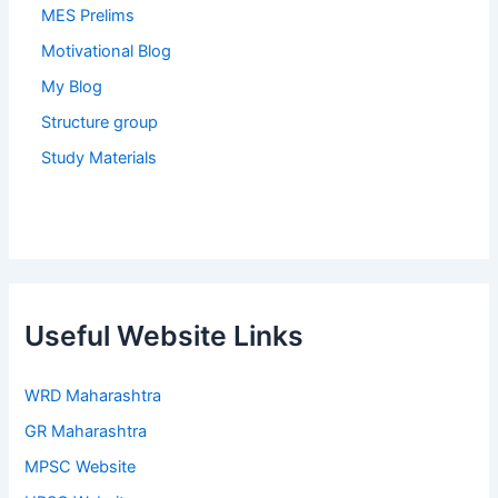
MES Prelims
Motivational Blog
My Blog
Structure group
Study Materials
Useful Website Links
WRD Maharashtra
GR Maharashtra
MPSC Website