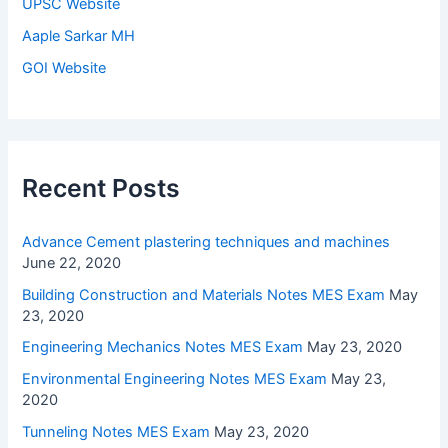
UPSC Website
Aaple Sarkar MH
GOI Website
Recent Posts
Advance Cement plastering techniques and machines
June 22, 2020
Building Construction and Materials Notes MES Exam
May
23, 2020
Engineering Mechanics Notes MES Exam
May 23, 2020
Environmental Engineering Notes MES Exam
May 23,
2020
Tunneling Notes MES Exam
May 23, 2020