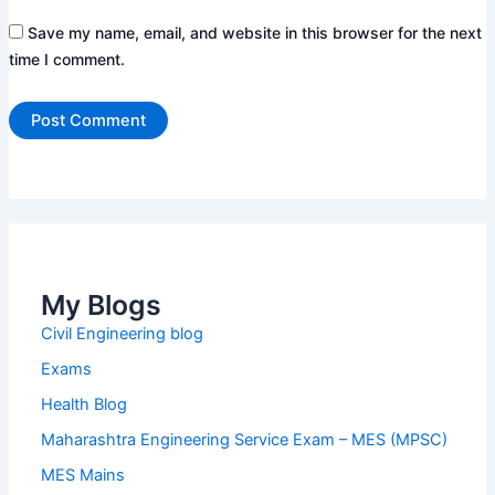
Save my name, email, and website in this browser for the next
time I comment.
My Blogs
Civil Engineering blog
Exams
Health Blog
Maharashtra Engineering Service Exam – MES (MPSC)
MES Mains