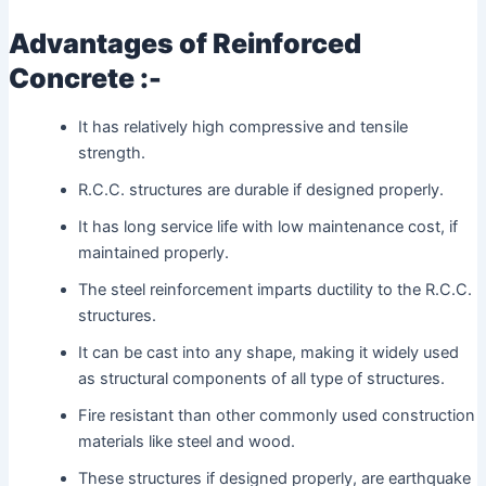
Advantages of Reinforced
Concrete :-
It has relatively high compressive and tensile
strength.
R.C.C. structures are durable if designed properly.
It has long service life with low maintenance cost, if
maintained properly.
The steel reinforcement imparts ductility to the R.C.C.
structures.
It can be cast into any shape, making it widely used
as structural components of all type of structures.
Fire resistant than other commonly used construction
materials like steel and wood.
These structures if designed properly, are earthquake