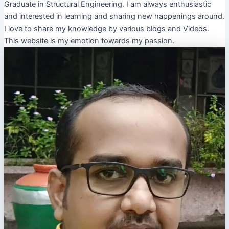
Graduate in Structural Engineering. I am always enthusiastic
and interested in learning and sharing new happenings around.
I love to share my knowledge by various blogs and Videos.
This website is my emotion towards my passion.