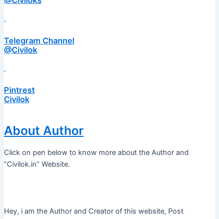
@Civiloks
Telegram Channel
@Civilok
Pintrest
Civilok
About Author
Click on pen below to know more about the Author and
“Civilok.in” Website.
Hey, i am the Author and Creator of this website, Post