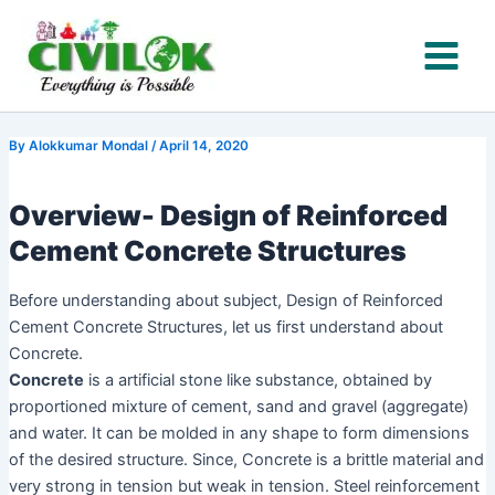
Name*
Email*
Website
Type
Skip
here..
to
content
By
Alokkumar Mondal
/
April 14, 2020
Overview- Design of Reinforced
Cement Concrete Structures
Before understanding about subject, Design of Reinforced
Cement Concrete Structures, let us first understand about
Concrete.
Concrete
is a artificial stone like substance, obtained by
proportioned mixture of cement, sand and gravel (aggregate)
and water. It can be molded in any shape to form dimensions
of the desired structure. Since, Concrete is a brittle material and
very strong in tension but weak in tension. Steel reinforcement