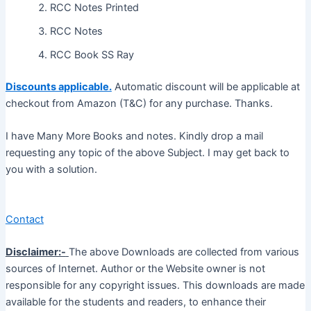
RCC Notes Printed
RCC Notes
RCC Book SS Ray
Discounts applicable.
Automatic discount will be applicable at
checkout from Amazon (T&C) for any purchase. Thanks.
I have Many More Books and notes. Kindly drop a mail
requesting any topic of the above Subject. I may get back to
you with a solution.
Contact
Disclaimer:-
The above Downloads are collected from various
sources of Internet. Author or the Website owner is not
responsible for any copyright issues. This downloads are made
available for the students and readers, to enhance their