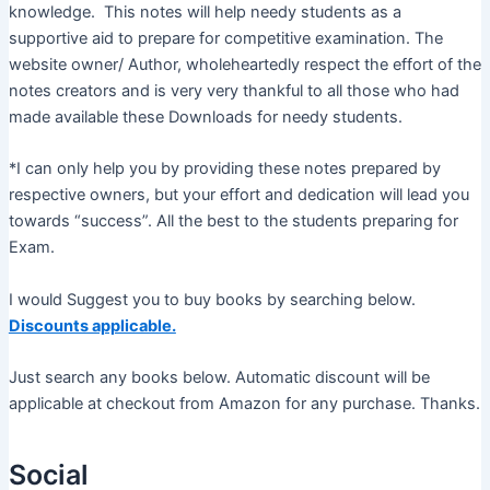
knowledge. This notes will help needy students as a
supportive aid to prepare for competitive examination. The
website owner/ Author, wholeheartedly respect the effort of the
notes creators and is very very thankful to all those who had
made available these Downloads for needy students.
*I can only help you by providing these notes prepared by
respective owners, but your effort and dedication will lead you
towards “success”. All the best to the students preparing for
Exam.
I would Suggest you to buy books by searching below.
Discounts applicable.
Just search any books below. Automatic discount will be
applicable at checkout from Amazon for any purchase. Thanks.
Social