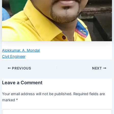
Alokkumar. A. Mondal
Civil Engineer
PREVIOUS
NEXT
Leave a Comment
Your email address will not be published.
Required fields are
marked
*