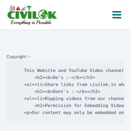
Skip
to
content
Copyright :-
    This Website and YouTube Video channel c
        <h2><b>Do's :-</b></h2>     

    <ul><li>Share links from civilok.in wher
        <h2><b>Dont's :-</b></h2>       

    <ul><li>Ripping videos from our channel,
        <h2>Permission for Embedding Videos :