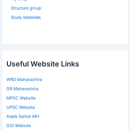
Structure group
Study Materials
Useful Website Links
WRD Maharashtra
GR Maharashtra
MPSC Website
UPSC Website
Aaple Sarkar MH
GOI Website