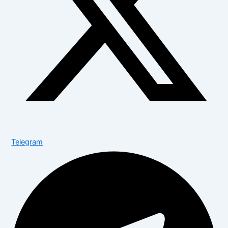
Telegram