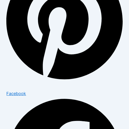
Facebook