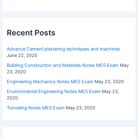
Recent Posts
Advance Cement plastering techniques and machines
June 22, 2020
Building Construction and Materials Notes MES Exam
May
23, 2020
Engineering Mechanics Notes MES Exam
May 23, 2020
Environmental Engineering Notes MES Exam
May 23,
2020
Tunneling Notes MES Exam
May 23, 2020