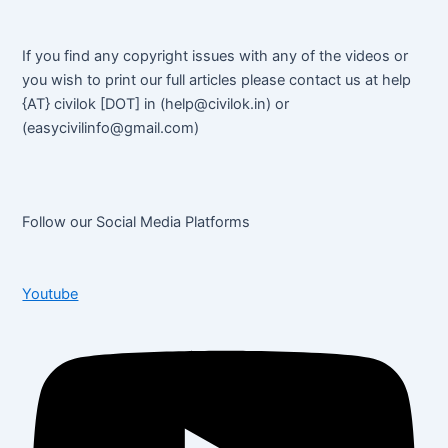
If you find any copyright issues with any of the videos or
you wish to print our full articles please contact us at help
{AT} civilok [DOT] in (help@civilok.in) or
(easycivilinfo@gmail.com)
Follow our Social Media Platforms
Youtube