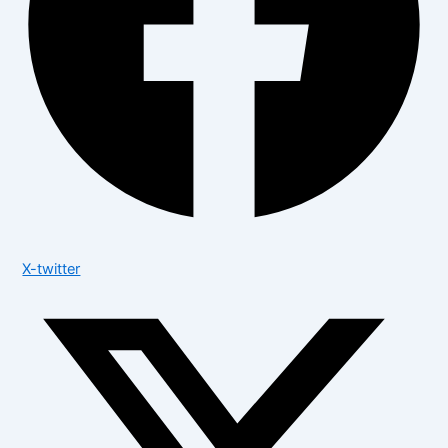
X-twitter