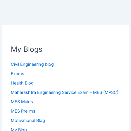
My Blogs
Civil Engineering blog
Exams
Health Blog
Maharashtra Engineering Service Exam – MES (MPSC)
MES Mains
MES Prelims
Motivational Blog
My Blog