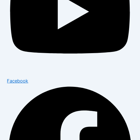
Facebook