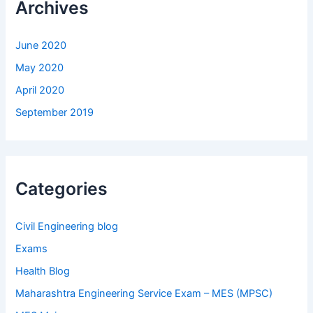
Archives
June 2020
May 2020
April 2020
September 2019
Categories
Civil Engineering blog
Exams
Health Blog
Maharashtra Engineering Service Exam – MES (MPSC)