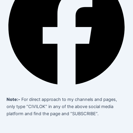
Note:-
For direct approach to my channels and pages,
only type “CIVILOK” in any of the above social media
platform and find the page and “SUBSCRIBE”.