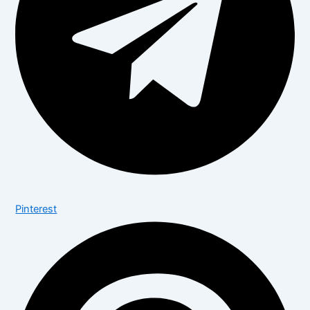
Pinterest