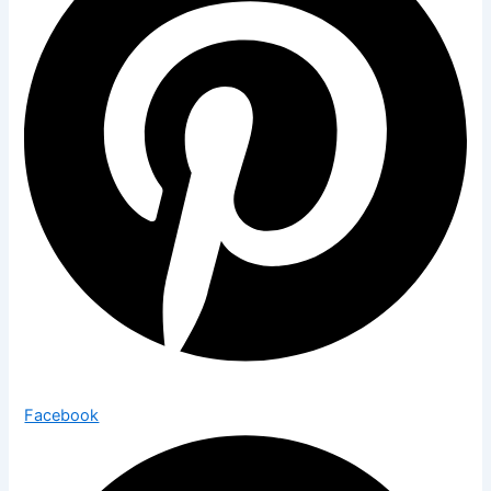
Facebook