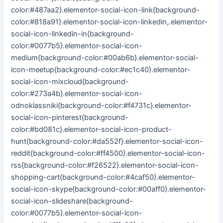
color:#487aa2}.elementor-social-icon-link{background-
color:#818a91}.elementor-social-icon-linkedin,.elementor-
social-icon-linkedin-in{background-
color:#0077b5}.elementor-social-icon-
medium{background-color:#00ab6b}.elementor-social-
icon-meetup{background-color:#ec1c40}.elementor-
social-icon-mixcloud{background-
color:#273a4b}.elementor-social-icon-
odnoklassniki{background-color:#f4731c}.elementor-
social-icon-pinterest{background-
color:#bd081c}.elementor-social-icon-product-
hunt{background-color:#da552f}.elementor-social-icon-
reddit{background-color:#ff4500}.elementor-social-icon-
rss{background-color:#f26522}.elementor-social-icon-
shopping-cart{background-color:#4caf50}.elementor-
social-icon-skype{background-color:#00aff0}.elementor-
social-icon-slideshare{background-
color:#0077b5}.elementor-social-icon-