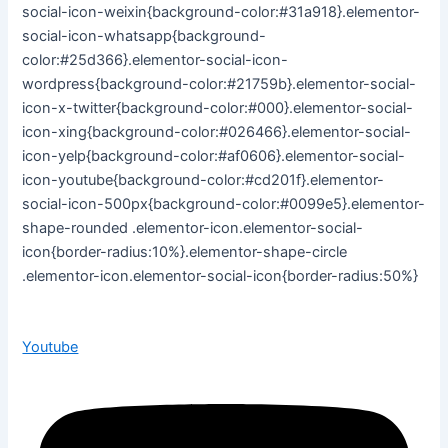
social-icon-weixin{background-color:#31a918}.elementor-
social-icon-whatsapp{background-
color:#25d366}.elementor-social-icon-
wordpress{background-color:#21759b}.elementor-social-
icon-x-twitter{background-color:#000}.elementor-social-
icon-xing{background-color:#026466}.elementor-social-
icon-yelp{background-color:#af0606}.elementor-social-
icon-youtube{background-color:#cd201f}.elementor-
social-icon-500px{background-color:#0099e5}.elementor-
shape-rounded .elementor-icon.elementor-social-
icon{border-radius:10%}.elementor-shape-circle
.elementor-icon.elementor-social-icon{border-radius:50%}
Youtube