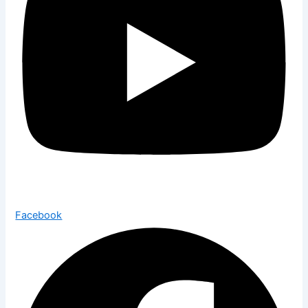
Facebook