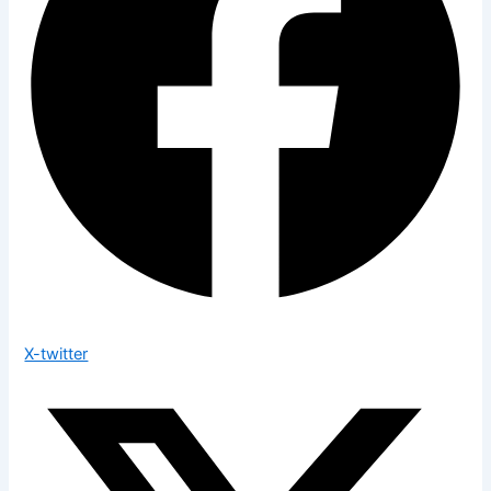
X-twitter