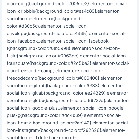
icon-digg{background-color:#005be2}.elementor-social-
icon-dribbble{background-color:#ea4c89}.elementor-
social-icon-elementor{background-
color:#d30c5c}.elementor-social-icon-
envelope{background-color:#ea4335}.elementor-social-
icon-facebook,.elementor-social-icon-facebook-
f{background-color:#3b5998}.elementor-social-icon-
flickr{background-color:#0063dc}.elementor-social-icon-
foursquare{background-color:#2d5be3}.elementor-social-
icon-free-code-camp,.elementor-social-icon-
freecodecamp{background-color:#006400}.elementor-
social-icon-github{background-color:#333}.elementor-
social-icon-gitlab{background-color:#e24329}.elementor-
social-icon-globe{background-color:#69727d}.elementor-
social-icon-google-plus,.elementor-social-icon-google-
plus-g{background-color:#dd4b39}.elementor-social-
icon-houzz{background-color:#7ac142}.elementor-social-
icon-instagram{background-color:#262626}.elementor-
social-icon-jsfiddle{background-