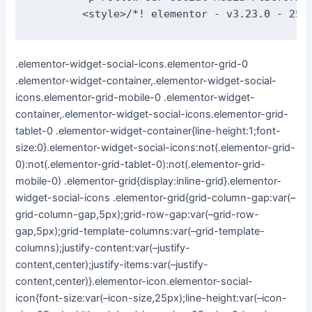
.elementor-widget-social-icons.elementor-grid-0
.elementor-widget-container,.elementor-widget-social-
icons.elementor-grid-mobile-0 .elementor-widget-
container,.elementor-widget-social-icons.elementor-grid-
tablet-0 .elementor-widget-container{line-height:1;font-
size:0}.elementor-widget-social-icons:not(.elementor-grid-
0):not(.elementor-grid-tablet-0):not(.elementor-grid-
mobile-0) .elementor-grid{display:inline-grid}.elementor-
widget-social-icons .elementor-grid{grid-column-gap:var(–
grid-column-gap,5px);grid-row-gap:var(–grid-row-
gap,5px);grid-template-columns:var(–grid-template-
columns);justify-content:var(–justify-
content,center);justify-items:var(–justify-
content,center)}.elementor-icon.elementor-social-
icon{font-size:var(–icon-size,25px);line-height:var(–icon-