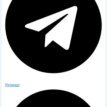
Pinterest