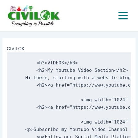
Skip
to
content
CIVILOK
        <h3>VIDEOS</h3>     

        <h2>My Youtube Video Section</h2>    
    Hi there, starting with a website blog t
        <h2><a href="https://www.youtube.com
                                            
                        <img width="1024" he
        <h2><a href="https://www.youtube.com
                                             
                        <img width="1024" he
    <p>Subscribe my Youtube Video Channel fro
        <p>Follow our Social Media Platforms<