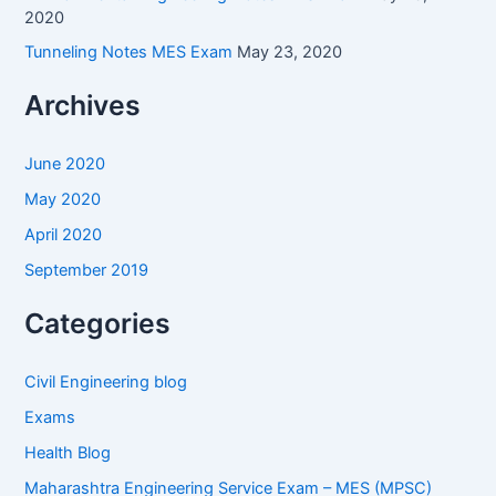
2020
Tunneling Notes MES Exam
May 23, 2020
Archives
June 2020
May 2020
April 2020
September 2019
Categories
Civil Engineering blog
Exams
Health Blog
Maharashtra Engineering Service Exam – MES (MPSC)