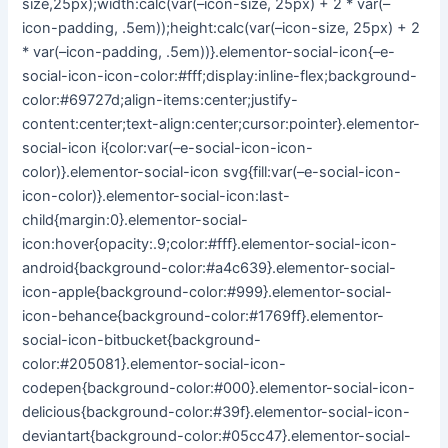
size,25px);width:calc(var(–icon-size, 25px) + 2 * var(–
icon-padding, .5em));height:calc(var(–icon-size, 25px) + 2
* var(–icon-padding, .5em))}.elementor-social-icon{–e-
social-icon-icon-color:#fff;display:inline-flex;background-
color:#69727d;align-items:center;justify-
content:center;text-align:center;cursor:pointer}.elementor-
social-icon i{color:var(–e-social-icon-icon-
color)}.elementor-social-icon svg{fill:var(–e-social-icon-
icon-color)}.elementor-social-icon:last-
child{margin:0}.elementor-social-
icon:hover{opacity:.9;color:#fff}.elementor-social-icon-
android{background-color:#a4c639}.elementor-social-
icon-apple{background-color:#999}.elementor-social-
icon-behance{background-color:#1769ff}.elementor-
social-icon-bitbucket{background-
color:#205081}.elementor-social-icon-
codepen{background-color:#000}.elementor-social-icon-
delicious{background-color:#39f}.elementor-social-icon-
deviantart{background-color:#05cc47}.elementor-social-