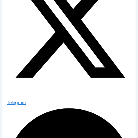
Telegram