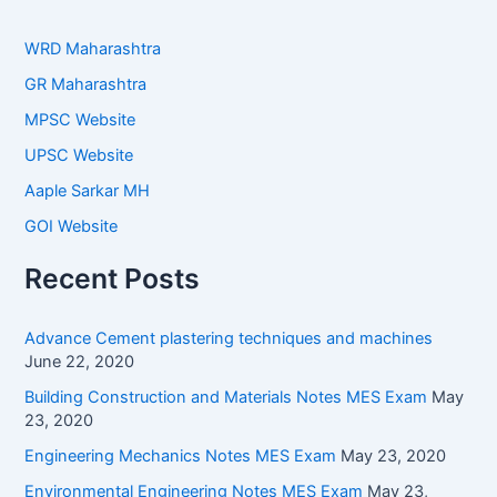
WRD Maharashtra
GR Maharashtra
MPSC Website
UPSC Website
Aaple Sarkar MH
GOI Website
Recent Posts
Advance Cement plastering techniques and machines
June 22, 2020
Building Construction and Materials Notes MES Exam
May
23, 2020
Engineering Mechanics Notes MES Exam
May 23, 2020
Environmental Engineering Notes MES Exam
May 23,