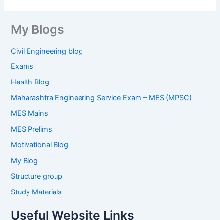
My Blogs
Civil Engineering blog
Exams
Health Blog
Maharashtra Engineering Service Exam – MES (MPSC)
MES Mains
MES Prelims
Motivational Blog
My Blog
Structure group
Study Materials
Useful Website Links