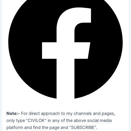
Note:-
For direct approach to my channels and pages,
only type “CIVILOK” in any of the above social media
platform and find the page and “SUBSCRIBE”.