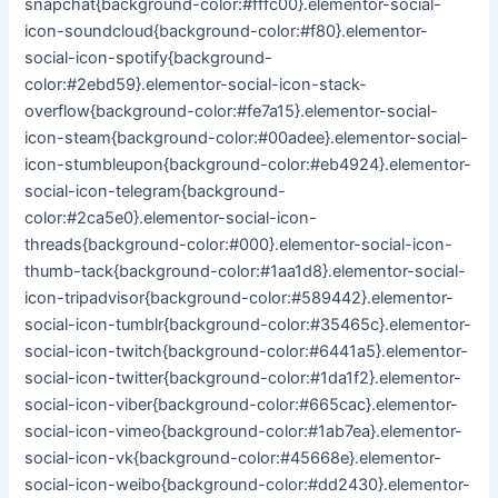
snapchat{background-color:#fffc00}.elementor-social-
icon-soundcloud{background-color:#f80}.elementor-
social-icon-spotify{background-
color:#2ebd59}.elementor-social-icon-stack-
overflow{background-color:#fe7a15}.elementor-social-
icon-steam{background-color:#00adee}.elementor-social-
icon-stumbleupon{background-color:#eb4924}.elementor-
social-icon-telegram{background-
color:#2ca5e0}.elementor-social-icon-
threads{background-color:#000}.elementor-social-icon-
thumb-tack{background-color:#1aa1d8}.elementor-social-
icon-tripadvisor{background-color:#589442}.elementor-
social-icon-tumblr{background-color:#35465c}.elementor-
social-icon-twitch{background-color:#6441a5}.elementor-
social-icon-twitter{background-color:#1da1f2}.elementor-
social-icon-viber{background-color:#665cac}.elementor-
social-icon-vimeo{background-color:#1ab7ea}.elementor-
social-icon-vk{background-color:#45668e}.elementor-
social-icon-weibo{background-color:#dd2430}.elementor-