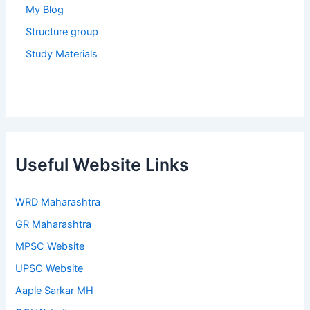
My Blog
Structure group
Study Materials
Useful Website Links
WRD Maharashtra
GR Maharashtra
MPSC Website
UPSC Website
Aaple Sarkar MH