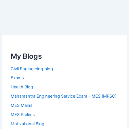
My Blogs
Civil Engineering blog
Exams
Health Blog
Maharashtra Engineering Service Exam – MES (MPSC)
MES Mains
MES Prelims
Motivational Blog