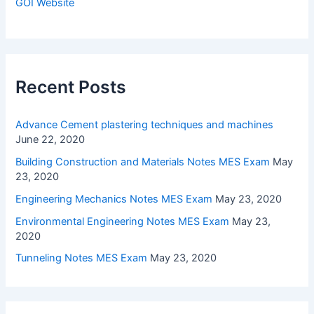
GOI Website
Recent Posts
Advance Cement plastering techniques and machines
June 22, 2020
Building Construction and Materials Notes MES Exam
May
23, 2020
Engineering Mechanics Notes MES Exam
May 23, 2020
Environmental Engineering Notes MES Exam
May 23,
2020
Tunneling Notes MES Exam
May 23, 2020