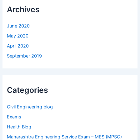
Archives
June 2020
May 2020
April 2020
September 2019
Categories
Civil Engineering blog
Exams
Health Blog
Maharashtra Engineering Service Exam – MES (MPSC)