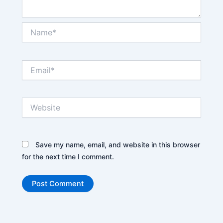
Name*
Email*
Website
Save my name, email, and website in this browser
for the next time I comment.