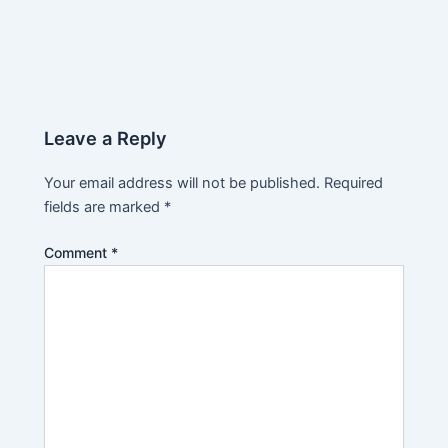
Leave a Reply
Your email address will not be published.
Required
fields are marked
*
Comment
*