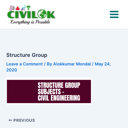
Skip
to
content
Structure Group
Leave a Comment
/ By
Alokkumar Mondal
/
May 24,
2020
PREVIOUS