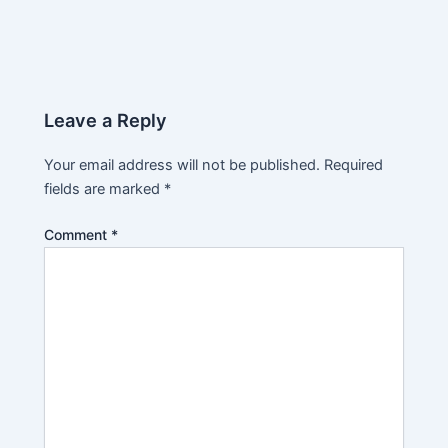
Leave a Reply
Your email address will not be published.
Required
fields are marked
*
Comment
*