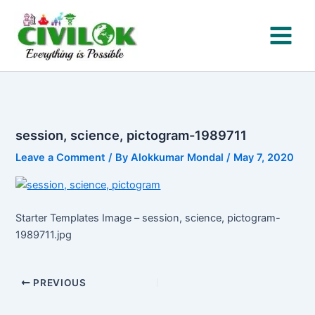
Skip
to
content
session, science, pictogram-1989711
Leave a Comment
/ By
Alokkumar Mondal
/
May 7, 2020
Starter Templates Image – session, science, pictogram-
1989711.jpg
PREVIOUS