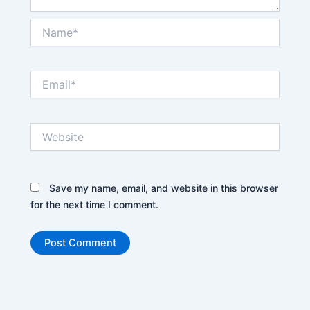
Name*
Email*
Website
Save my name, email, and website in this browser
for the next time I comment.