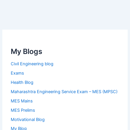
My Blogs
Civil Engineering blog
Exams
Health Blog
Maharashtra Engineering Service Exam – MES (MPSC)
MES Mains
MES Prelims
Motivational Blog
My Blog