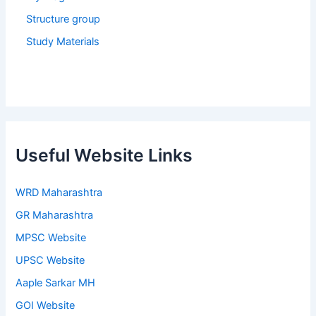
Structure group
Study Materials
Useful Website Links
WRD Maharashtra
GR Maharashtra
MPSC Website
UPSC Website
Aaple Sarkar MH
GOI Website