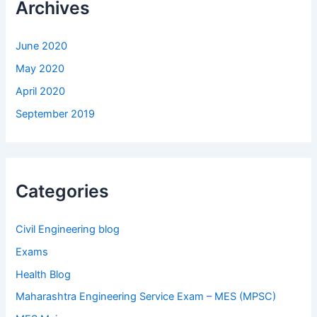
Archives
June 2020
May 2020
April 2020
September 2019
Categories
Civil Engineering blog
Exams
Health Blog
Maharashtra Engineering Service Exam – MES (MPSC)