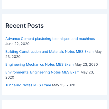
Recent Posts
Advance Cement plastering techniques and machines
June 22, 2020
Building Construction and Materials Notes MES Exam
May
23, 2020
Engineering Mechanics Notes MES Exam
May 23, 2020
Environmental Engineering Notes MES Exam
May 23,
2020
Tunneling Notes MES Exam
May 23, 2020