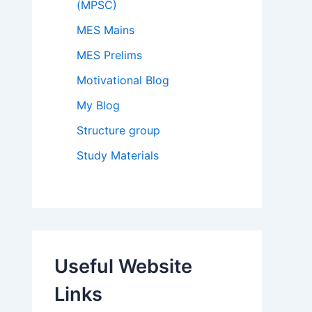
(MPSC)
MES Mains
MES Prelims
Motivational Blog
My Blog
Structure group
Study Materials
Useful Website
Links