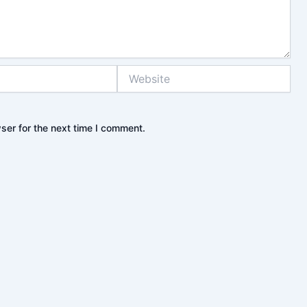
Website
ser for the next time I comment.