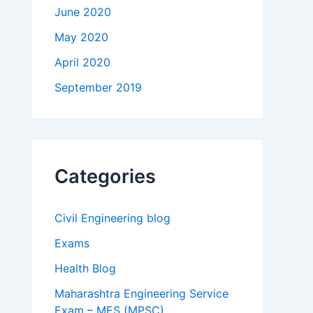
June 2020
May 2020
April 2020
September 2019
Categories
Civil Engineering blog
Exams
Health Blog
Maharashtra Engineering Service
Exam – MES (MPSC)