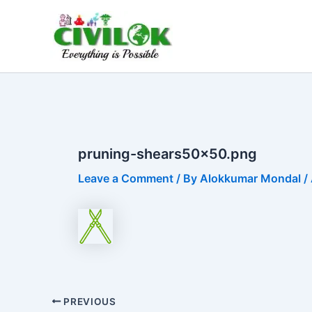
Skip
to
content
pruning-shears50x50.png
Leave a Comment
/ By
Alokkumar Mondal
/
PREVIOUS