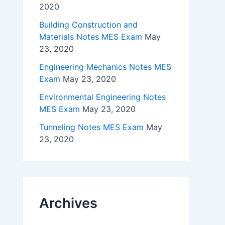
2020
Building Construction and
Materials Notes MES Exam
May
23, 2020
Engineering Mechanics Notes MES
Exam
May 23, 2020
Environmental Engineering Notes
MES Exam
May 23, 2020
Tunneling Notes MES Exam
May
23, 2020
Archives