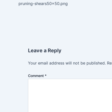
pruning-shears50x50.png
Leave a Reply
Your email address will not be published.
Re
Comment
*