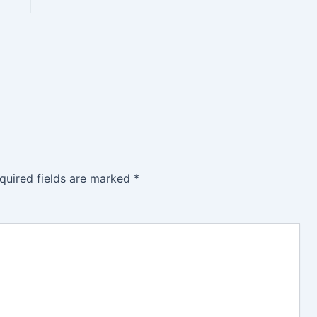
quired fields are marked
*