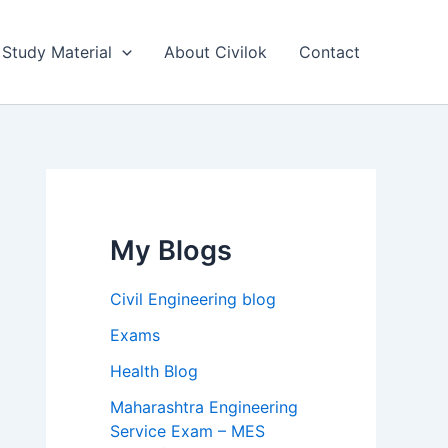
Study Material
About Civilok
Contact
My Blogs
Civil Engineering blog
Exams
Health Blog
Maharashtra Engineering
Service Exam – MES