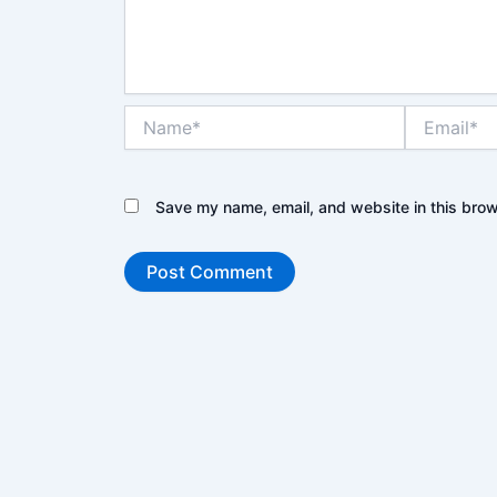
Name*
Email*
Save my name, email, and website in this brow