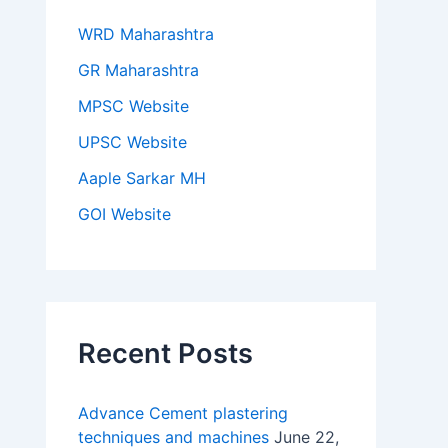
WRD Maharashtra
GR Maharashtra
MPSC Website
UPSC Website
Aaple Sarkar MH
GOI Website
Recent Posts
Advance Cement plastering
techniques and machines
June 22,