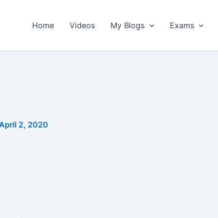
Home
Videos
My Blogs
Exams
April 2, 2020