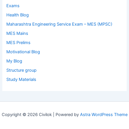
Exams
Health Blog
Maharashtra Engineering Service Exam – MES (MPSC)
MES Mains
MES Prelims
Motivational Blog
My Blog
Structure group
Study Materials
Copyright © 2026 Civilok | Powered by
Astra WordPress Theme