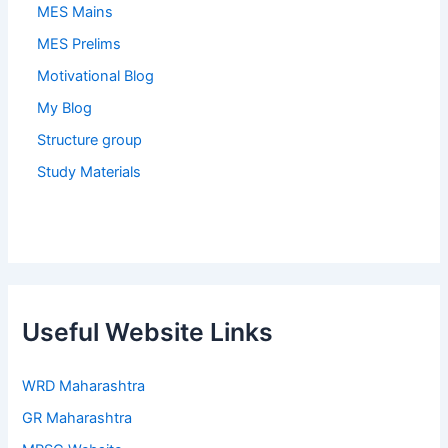
MES Mains
MES Prelims
Motivational Blog
My Blog
Structure group
Study Materials
Useful Website Links
WRD Maharashtra
GR Maharashtra