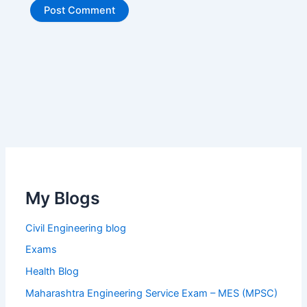
My Blogs
Civil Engineering blog
Exams
Health Blog
Maharashtra Engineering Service Exam – MES (MPSC)