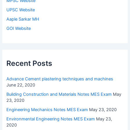
MPSC Website
UPSC Website
Aaple Sarkar MH
GOI Website
Recent Posts
Advance Cement plastering techniques and machines
June 22, 2020
Building Construction and Materials Notes MES Exam
May
23, 2020
Engineering Mechanics Notes MES Exam
May 23, 2020
Environmental Engineering Notes MES Exam
May 23,
2020