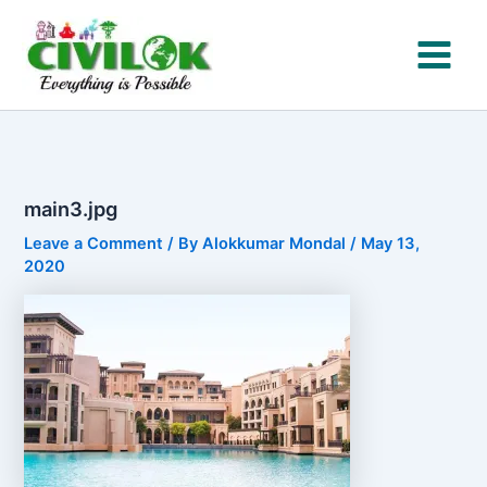
Skip
to
content
main3.jpg
Leave a Comment
/ By
Alokkumar Mondal
/
May 13,
2020