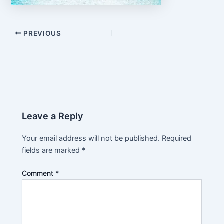
PREVIOUS
Leave a Reply
Your email address will not be published.
Required
fields are marked
*
Comment
*