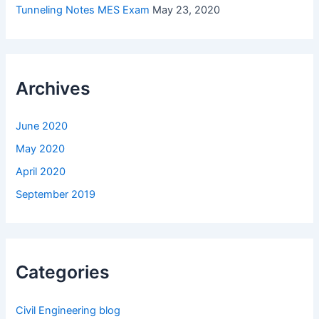
Tunneling Notes MES Exam
May 23, 2020
Archives
June 2020
May 2020
April 2020
September 2019
Categories
Civil Engineering blog