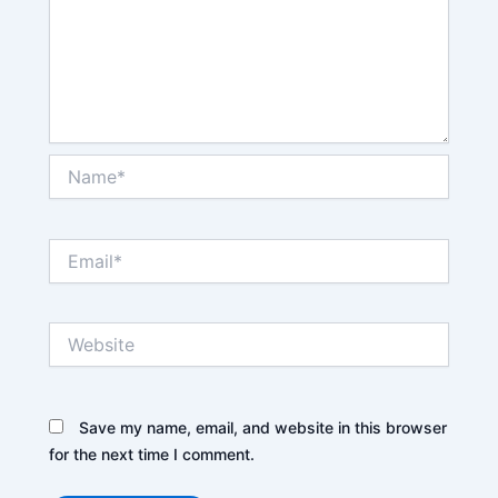
Name*
Email*
Website
Save my name, email, and website in this browser
for the next time I comment.