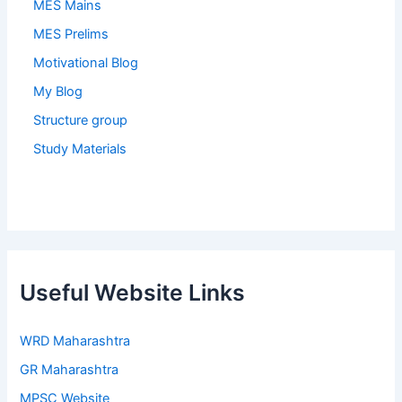
MES Mains
MES Prelims
Motivational Blog
My Blog
Structure group
Study Materials
Useful Website Links
WRD Maharashtra
GR Maharashtra
MPSC Website