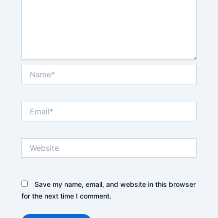
Name*
Email*
Website
Save my name, email, and website in this browser
for the next time I comment.