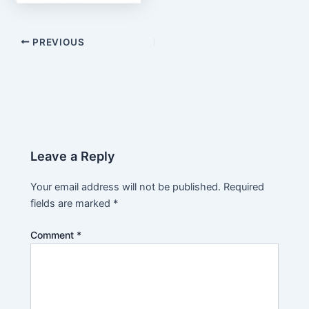
PREVIOUS
Leave a Reply
Your email address will not be published.
Required
fields are marked
*
Comment
*