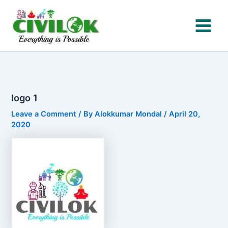
Skip
to
content
logo 1
Leave a Comment
/ By
Alokkumar Mondal
/
April 20,
2020