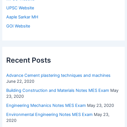
UPSC Website
Aaple Sarkar MH
GOI Website
Recent Posts
Advance Cement plastering techniques and machines
June 22, 2020
Building Construction and Materials Notes MES Exam
May
23, 2020
Engineering Mechanics Notes MES Exam
May 23, 2020
Environmental Engineering Notes MES Exam
May 23,
2020