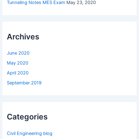
Tunneling Notes MES Exam
May 23, 2020
Archives
June 2020
May 2020
April 2020
September 2019
Categories
Civil Engineering blog