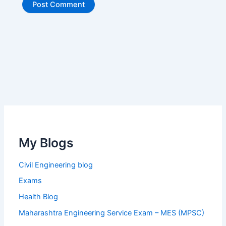
My Blogs
Civil Engineering blog
Exams
Health Blog
Maharashtra Engineering Service Exam – MES (MPSC)