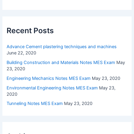
Recent Posts
Advance Cement plastering techniques and machines
June 22, 2020
Building Construction and Materials Notes MES Exam
May
23, 2020
Engineering Mechanics Notes MES Exam
May 23, 2020
Environmental Engineering Notes MES Exam
May 23,
2020
Tunneling Notes MES Exam
May 23, 2020