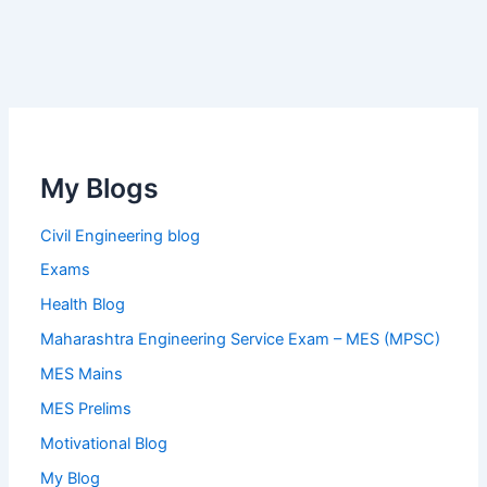
My Blogs
Civil Engineering blog
Exams
Health Blog
Maharashtra Engineering Service Exam – MES (MPSC)
MES Mains
MES Prelims
Motivational Blog
My Blog