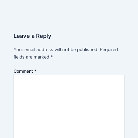
Leave a Reply
Your email address will not be published.
Required
fields are marked
*
Comment
*