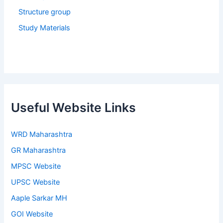
Structure group
Study Materials
Useful Website Links
WRD Maharashtra
GR Maharashtra
MPSC Website
UPSC Website
Aaple Sarkar MH
GOI Website