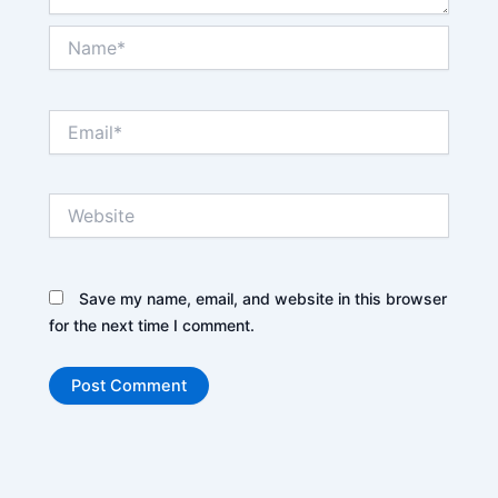
Name*
Email*
Website
Save my name, email, and website in this browser
for the next time I comment.