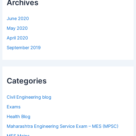
Archives
June 2020
May 2020
April 2020
September 2019
Categories
Civil Engineering blog
Exams
Health Blog
Maharashtra Engineering Service Exam – MES (MPSC)