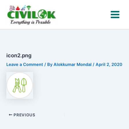
Skip
to
content
icon2.png
Leave a Comment
/ By
Alokkumar Mondal
/
April 2, 2020
PREVIOUS