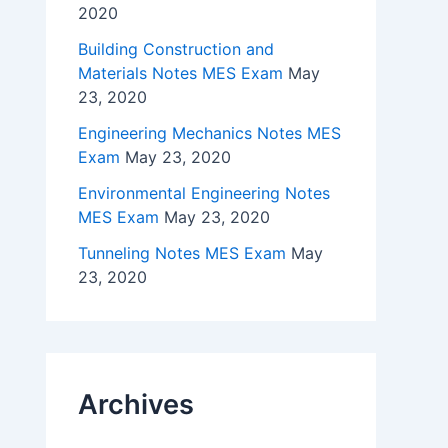
2020
Building Construction and
Materials Notes MES Exam
May
23, 2020
Engineering Mechanics Notes MES
Exam
May 23, 2020
Environmental Engineering Notes
MES Exam
May 23, 2020
Tunneling Notes MES Exam
May
23, 2020
Archives