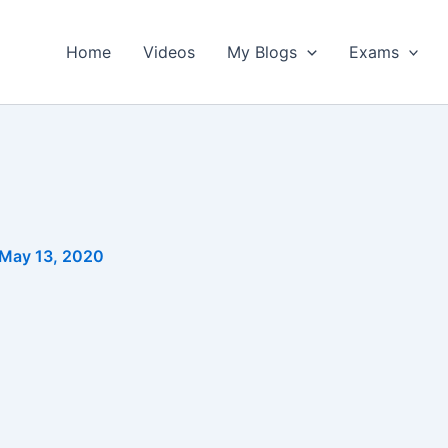
Home
Videos
My Blogs
Exams
May 13, 2020