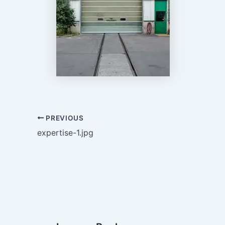
PREVIOUS
expertise-1.jpg