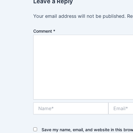
Leave a Reply
Your email address will not be published.
Re
Comment
*
Name*
Email*
Save my name, email, and website in this brow