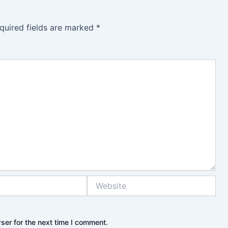
quired fields are marked
*
Website
ser for the next time I comment.