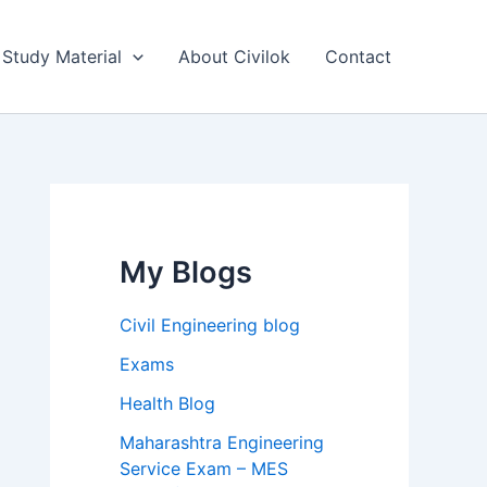
Study Material
About Civilok
Contact
My Blogs
Civil Engineering blog
Exams
Health Blog
Maharashtra Engineering
Service Exam – MES