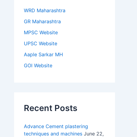
WRD Maharashtra
GR Maharashtra
MPSC Website
UPSC Website
Aaple Sarkar MH
GOI Website
Recent Posts
Advance Cement plastering
techniques and machines
June 22,