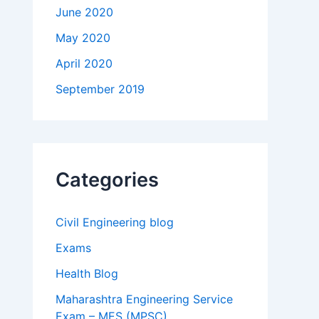
June 2020
May 2020
April 2020
September 2019
Categories
Civil Engineering blog
Exams
Health Blog
Maharashtra Engineering Service
Exam – MES (MPSC)