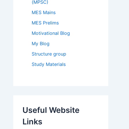
(MPSC)
MES Mains
MES Prelims
Motivational Blog
My Blog
Structure group
Study Materials
Useful Website
Links