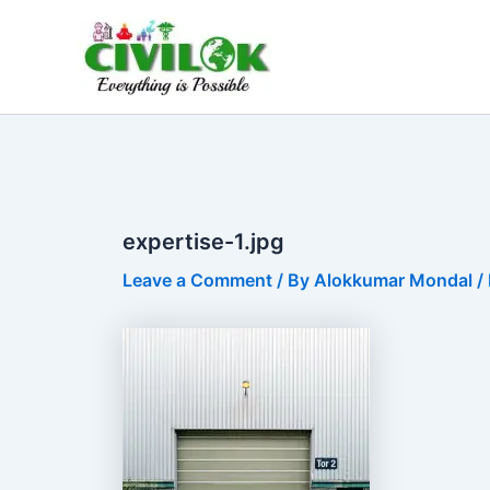
Skip
to
content
expertise-1.jpg
Leave a Comment
/ By
Alokkumar Mondal
/