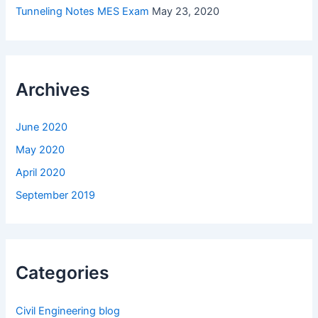
Tunneling Notes MES Exam
May 23, 2020
Archives
June 2020
May 2020
April 2020
September 2019
Categories
Civil Engineering blog