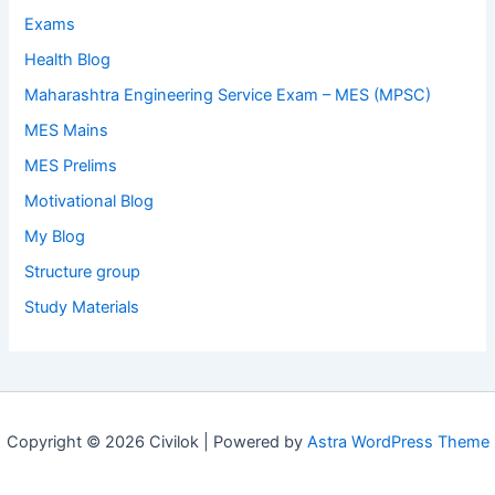
Exams
Health Blog
Maharashtra Engineering Service Exam – MES (MPSC)
MES Mains
MES Prelims
Motivational Blog
My Blog
Structure group
Study Materials
Copyright © 2026 Civilok | Powered by
Astra WordPress Theme