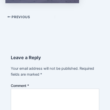
PREVIOUS
Leave a Reply
Your email address will not be published.
Required
fields are marked
*
Comment
*