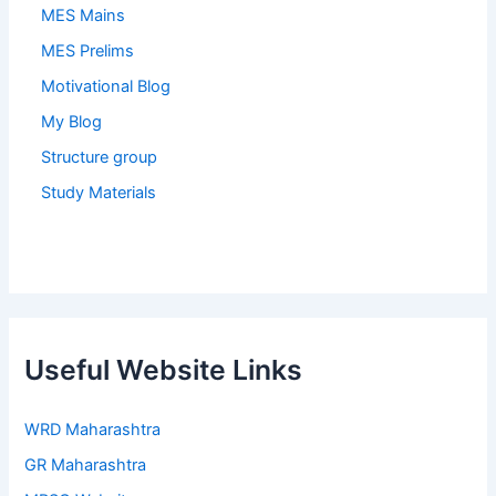
MES Mains
MES Prelims
Motivational Blog
My Blog
Structure group
Study Materials
Useful Website Links
WRD Maharashtra
GR Maharashtra