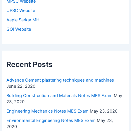
MPSC Website
UPSC Website
Aaple Sarkar MH
GOI Website
Recent Posts
Advance Cement plastering techniques and machines
June 22, 2020
Building Construction and Materials Notes MES Exam
May
23, 2020
Engineering Mechanics Notes MES Exam
May 23, 2020
Environmental Engineering Notes MES Exam
May 23,
2020