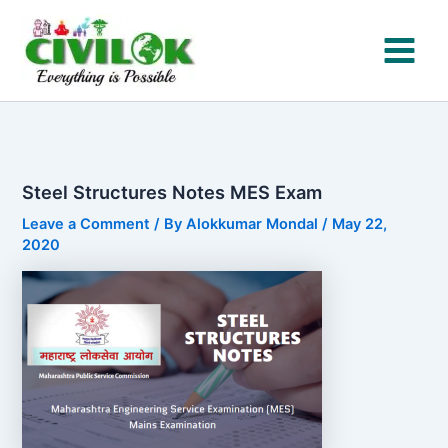
Skip
to
content
Steel Structures Notes MES Exam
Leave a Comment
/ By
Alokkumar Mondal
/
May 22,
2020