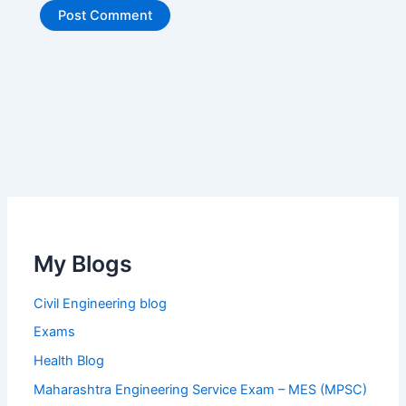
My Blogs
Civil Engineering blog
Exams
Health Blog
Maharashtra Engineering Service Exam – MES (MPSC)