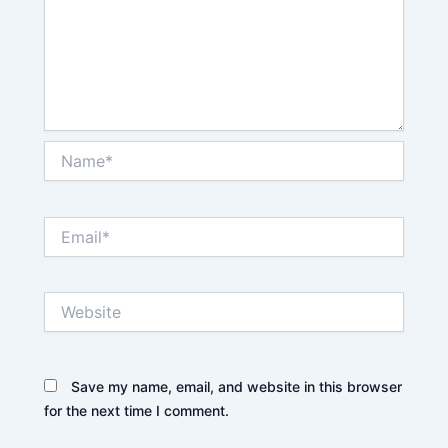
Name*
Email*
Website
Save my name, email, and website in this browser
for the next time I comment.