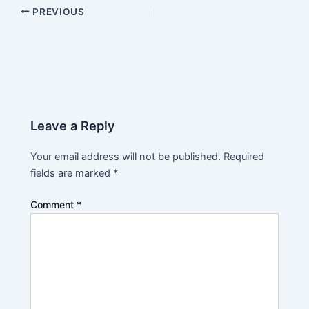
PREVIOUS
Leave a Reply
Your email address will not be published.
Required
fields are marked
*
Comment
*