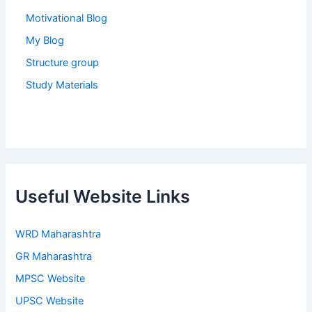
Motivational Blog
My Blog
Structure group
Study Materials
Useful Website Links
WRD Maharashtra
GR Maharashtra
MPSC Website
UPSC Website