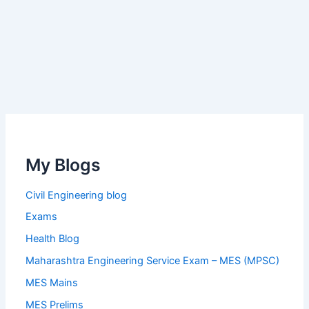
My Blogs
Civil Engineering blog
Exams
Health Blog
Maharashtra Engineering Service Exam – MES (MPSC)
MES Mains
MES Prelims