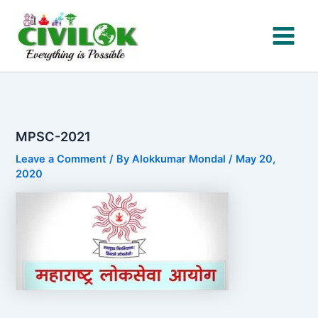
Skip
to
content
MPSC-2021
Leave a Comment
/ By
Alokkumar Mondal
/
May 20,
2020