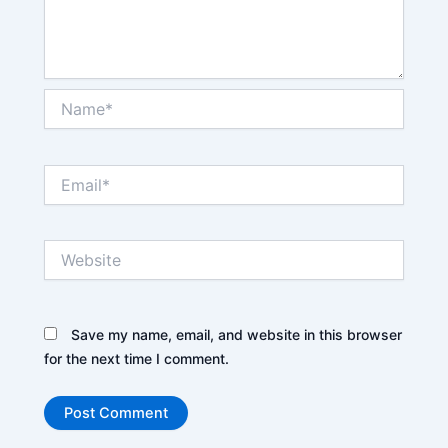
Name*
Email*
Website
Save my name, email, and website in this browser
for the next time I comment.