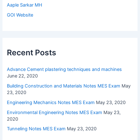
Aaple Sarkar MH
GOI Website
Recent Posts
Advance Cement plastering techniques and machines
June 22, 2020
Building Construction and Materials Notes MES Exam
May
23, 2020
Engineering Mechanics Notes MES Exam
May 23, 2020
Environmental Engineering Notes MES Exam
May 23,
2020
Tunneling Notes MES Exam
May 23, 2020