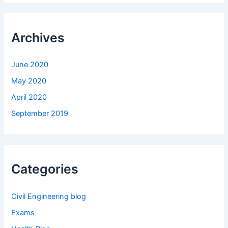
Archives
June 2020
May 2020
April 2020
September 2019
Categories
Civil Engineering blog
Exams