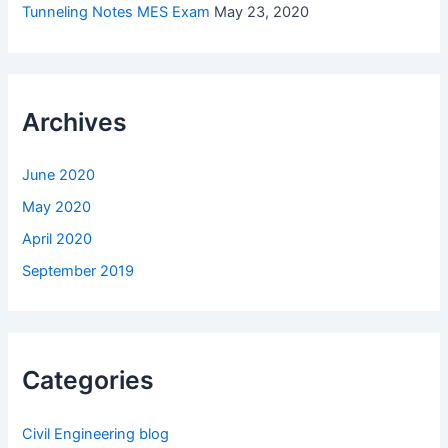
Tunneling Notes MES Exam
May 23, 2020
Archives
June 2020
May 2020
April 2020
September 2019
Categories
Civil Engineering blog