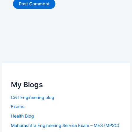
My Blogs
Civil Engineering blog
Exams
Health Blog
Maharashtra Engineering Service Exam – MES (MPSC)