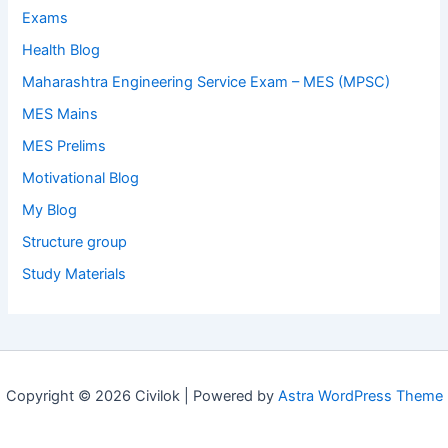
Exams
Health Blog
Maharashtra Engineering Service Exam – MES (MPSC)
MES Mains
MES Prelims
Motivational Blog
My Blog
Structure group
Study Materials
Copyright © 2026 Civilok | Powered by
Astra WordPress Theme