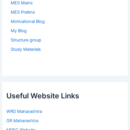
MES Mains
MES Prelims
Motivational Blog
My Blog
Structure group
Study Materials
Useful Website Links
WRD Maharashtra
GR Maharashtra
MPSC Website