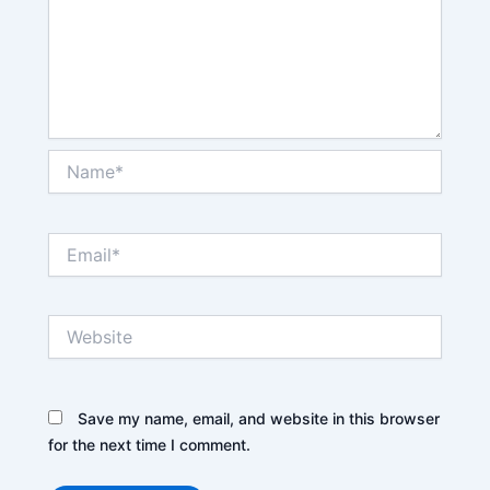
Name*
Email*
Website
Save my name, email, and website in this browser
for the next time I comment.