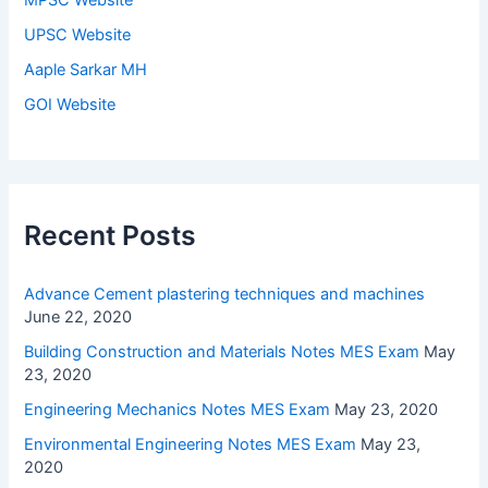
UPSC Website
Aaple Sarkar MH
GOI Website
Recent Posts
Advance Cement plastering techniques and machines
June 22, 2020
Building Construction and Materials Notes MES Exam
May
23, 2020
Engineering Mechanics Notes MES Exam
May 23, 2020
Environmental Engineering Notes MES Exam
May 23,
2020