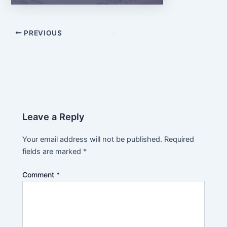
PREVIOUS
Leave a Reply
Your email address will not be published.
Required
fields are marked
*
Comment
*