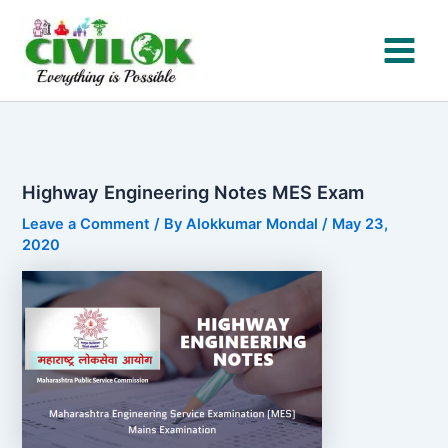
Skip
to
content
Highway Engineering Notes MES Exam
Leave a Comment
/ By
Alokkumar Mondal
/
May 23,
2020