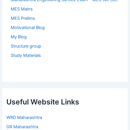
MES Mains
MES Prelims
Motivational Blog
My Blog
Structure group
Study Materials
Useful Website Links
WRD Maharashtra
GR Maharashtra