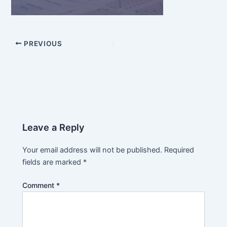
PREVIOUS
Leave a Reply
Your email address will not be published.
Required
fields are marked
*
Comment
*