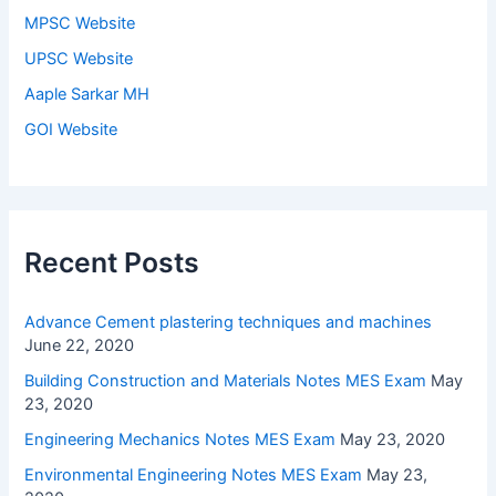
MPSC Website
UPSC Website
Aaple Sarkar MH
GOI Website
Recent Posts
Advance Cement plastering techniques and machines
June 22, 2020
Building Construction and Materials Notes MES Exam
May
23, 2020
Engineering Mechanics Notes MES Exam
May 23, 2020
Environmental Engineering Notes MES Exam
May 23,