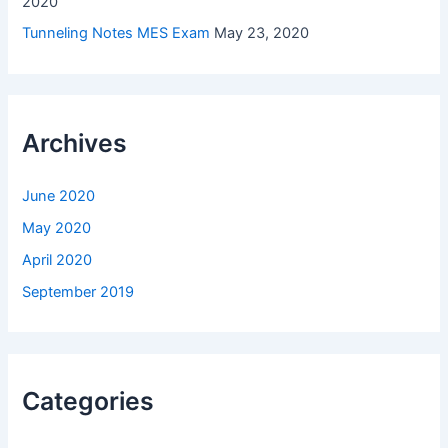
2020
Tunneling Notes MES Exam
May 23, 2020
Archives
June 2020
May 2020
April 2020
September 2019
Categories