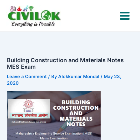
Skip
to
content
Building Construction and Materials Notes
MES Exam
Leave a Comment
/ By
Alokkumar Mondal
/
May 23,
2020