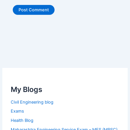
My Blogs
Civil Engineering blog
Exams
Health Blog
Maharashtra Engineering Service Exam – MES (MPSC)