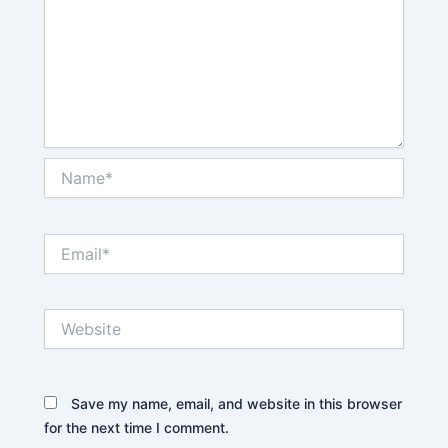
Name*
Email*
Website
Save my name, email, and website in this browser
for the next time I comment.