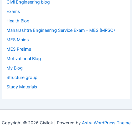
Civil Engineering blog
Exams
Health Blog
Maharashtra Engineering Service Exam – MES (MPSC)
MES Mains
MES Prelims
Motivational Blog
My Blog
Structure group
Study Materials
Copyright © 2026 Civilok | Powered by
Astra WordPress Theme