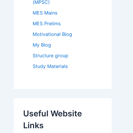
(MPSC)
MES Mains
MES Prelims
Motivational Blog
My Blog
Structure group
Study Materials
Useful Website
Links