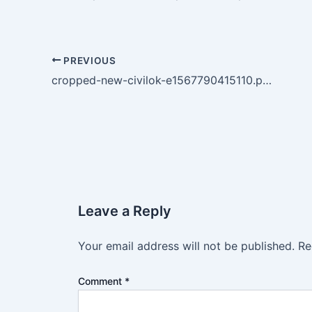
PREVIOUS
cropped-new-civilok-e1567790415110.png
Leave a Reply
Your email address will not be published.
Re
Comment
*