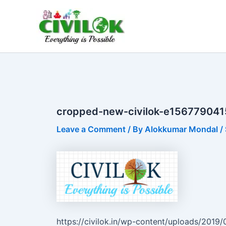
Skip
to
content
cropped-new-civilok-e156779041
Leave a Comment
/ By
Alokkumar Mondal
/
https://civilok.in/wp-content/uploads/201