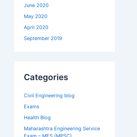
June 2020
May 2020
April 2020
September 2019
Categories
Civil Engineering blog
Exams
Health Blog
Maharashtra Engineering Service
Exam – MES (MPSC)