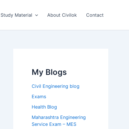
Study Material
About Civilok
Contact
My Blogs
Civil Engineering blog
Exams
Health Blog
Maharashtra Engineering
Service Exam – MES