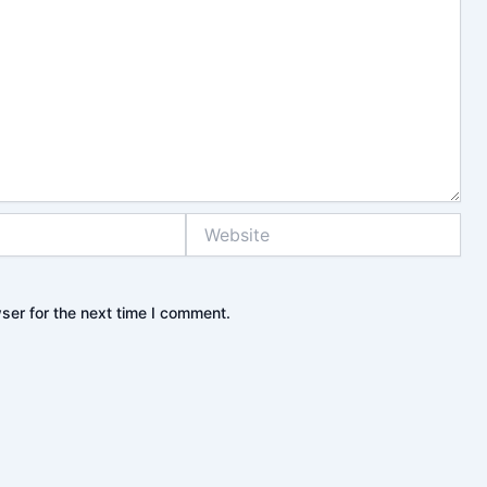
Website
ser for the next time I comment.