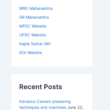
WRD Maharashtra
GR Maharashtra
MPSC Website
UPSC Website
Aaple Sarkar MH
GOI Website
Recent Posts
Advance Cement plastering
techniques and machines
June 22,