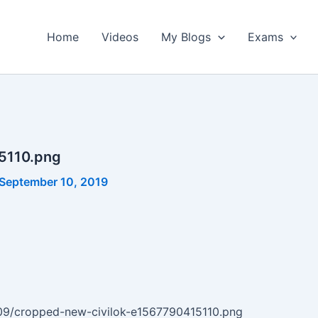
Home
Videos
My Blogs
Exams
5110.png
September 10, 2019
9/09/cropped-new-civilok-e1567790415110.png