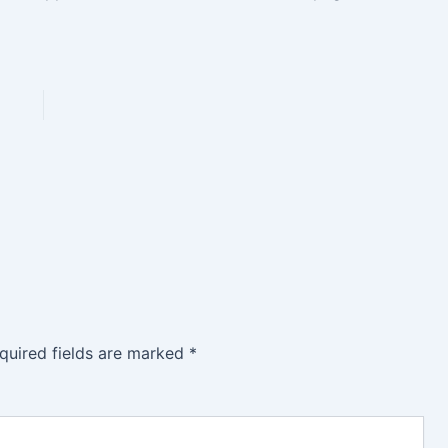
quired fields are marked
*