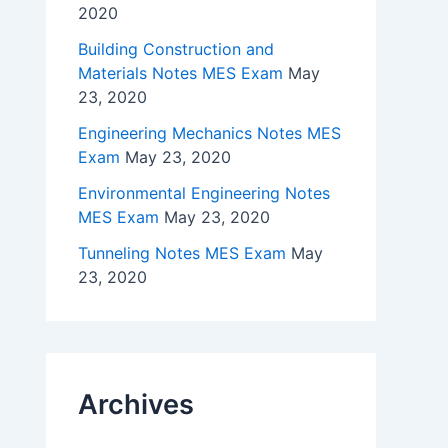
2020
Building Construction and
Materials Notes MES Exam
May
23, 2020
Engineering Mechanics Notes MES
Exam
May 23, 2020
Environmental Engineering Notes
MES Exam
May 23, 2020
Tunneling Notes MES Exam
May
23, 2020
Archives