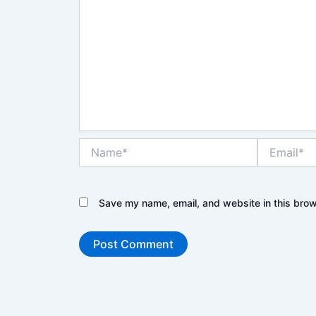
Name*
Email*
Save my name, email, and website in this brow