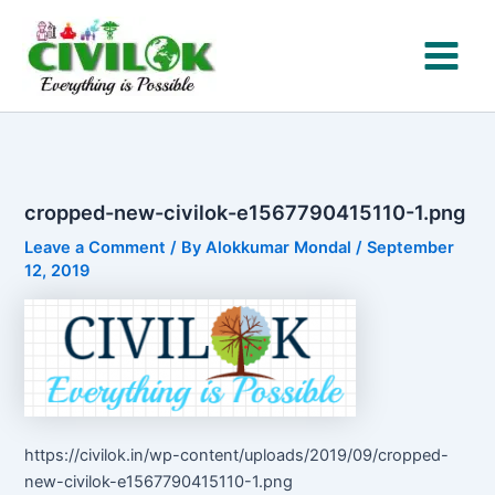
Skip
to
content
cropped-new-civilok-e1567790415110-1.png
Leave a Comment
/ By
Alokkumar Mondal
/
September
12, 2019
https://civilok.in/wp-content/uploads/2019/09/cropped-
new-civilok-e1567790415110-1.png