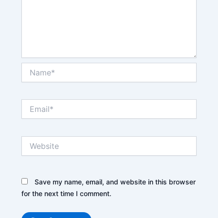
Name*
Email*
Website
Save my name, email, and website in this browser
for the next time I comment.