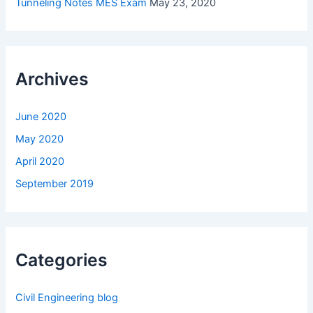
Tunneling Notes MES Exam
May 23, 2020
Archives
June 2020
May 2020
April 2020
September 2019
Categories
Civil Engineering blog