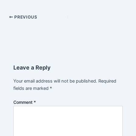
PREVIOUS
Leave a Reply
Your email address will not be published.
Required
fields are marked
*
Comment
*