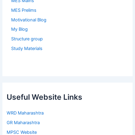
MES Mains
MES Prelims
Motivational Blog
My Blog
Structure group
Study Materials
Useful Website Links
WRD Maharashtra
GR Maharashtra
MPSC Website