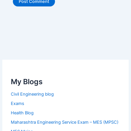
My Blogs
Civil Engineering blog
Exams
Health Blog
Maharashtra Engineering Service Exam – MES (MPSC)