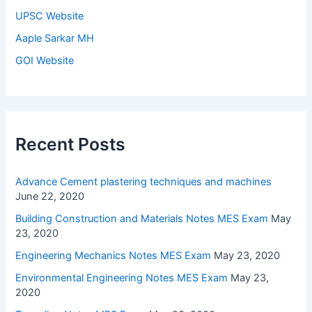
UPSC Website
Aaple Sarkar MH
GOI Website
Recent Posts
Advance Cement plastering techniques and machines
June 22, 2020
Building Construction and Materials Notes MES Exam
May
23, 2020
Engineering Mechanics Notes MES Exam
May 23, 2020
Environmental Engineering Notes MES Exam
May 23,
2020