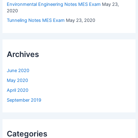
Environmental Engineering Notes MES Exam
May 23,
2020
Tunneling Notes MES Exam
May 23, 2020
Archives
June 2020
May 2020
April 2020
September 2019
Categories