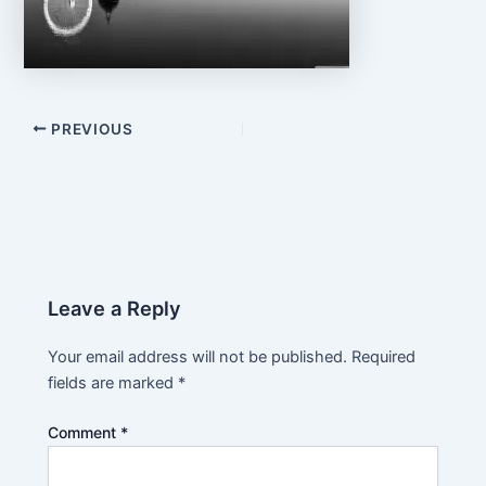
PREVIOUS
Leave a Reply
Your email address will not be published.
Required
fields are marked
*
Comment
*