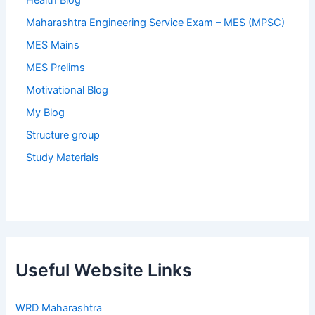
Health Blog
Maharashtra Engineering Service Exam – MES (MPSC)
MES Mains
MES Prelims
Motivational Blog
My Blog
Structure group
Study Materials
Useful Website Links
WRD Maharashtra