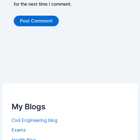
for the next time I comment.
My Blogs
Civil Engineering blog
Exams