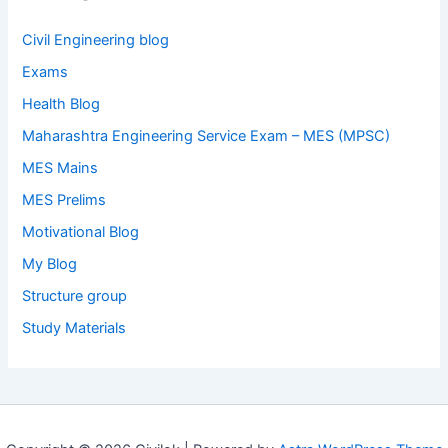
Civil Engineering blog
Exams
Health Blog
Maharashtra Engineering Service Exam – MES (MPSC)
MES Mains
MES Prelims
Motivational Blog
My Blog
Structure group
Study Materials