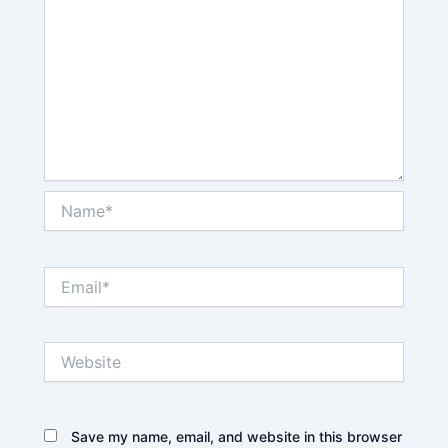
Name*
Email*
Website
Save my name, email, and website in this browser