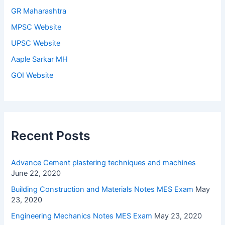
GR Maharashtra
MPSC Website
UPSC Website
Aaple Sarkar MH
GOI Website
Recent Posts
Advance Cement plastering techniques and machines
June 22, 2020
Building Construction and Materials Notes MES Exam
May
23, 2020
Engineering Mechanics Notes MES Exam
May 23, 2020