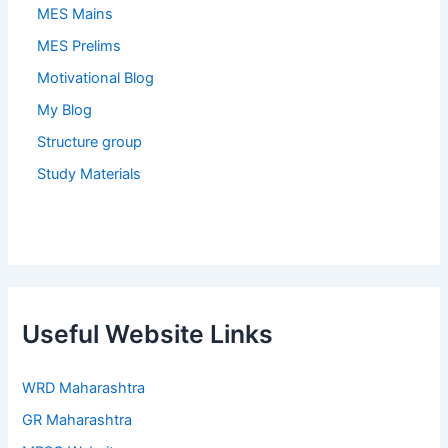
MES Mains
MES Prelims
Motivational Blog
My Blog
Structure group
Study Materials
Useful Website Links
WRD Maharashtra
GR Maharashtra