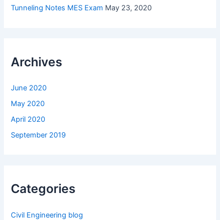
Tunneling Notes MES Exam
May 23, 2020
Archives
June 2020
May 2020
April 2020
September 2019
Categories
Civil Engineering blog