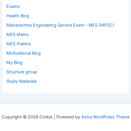
Exams
Health Blog
Maharashtra Engineering Service Exam – MES (MPSC)
MES Mains
MES Prelims
Motivational Blog
My Blog
Structure group
Study Materials
Copyright © 2026 Civilok | Powered by
Astra WordPress Theme