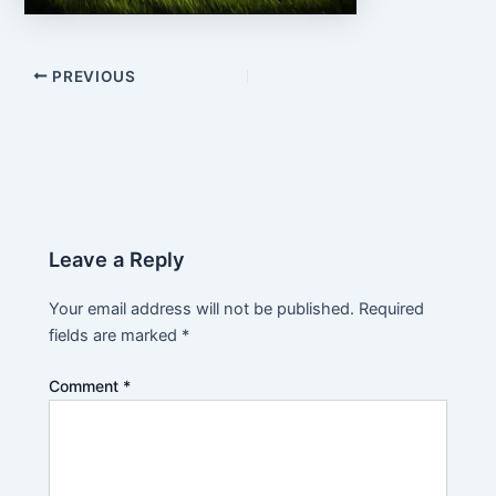
PREVIOUS
Leave a Reply
Your email address will not be published.
Required
fields are marked
*
Comment
*