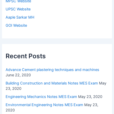
MPSC Website
UPSC Website
Aaple Sarkar MH
GOI Website
Recent Posts
Advance Cement plastering techniques and machines
June 22, 2020
Building Construction and Materials Notes MES Exam
May
23, 2020
Engineering Mechanics Notes MES Exam
May 23, 2020
Environmental Engineering Notes MES Exam
May 23,
2020