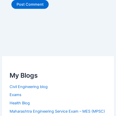
My Blogs
Civil Engineering blog
Exams
Health Blog
Maharashtra Engineering Service Exam – MES (MPSC)