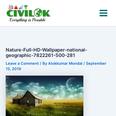
Skip
to
content
Nature-Full-HD-Wallpaper-national-
geographic-7822261-500-281
Leave a Comment
/ By
Alokkumar Mondal
/
September
15, 2019