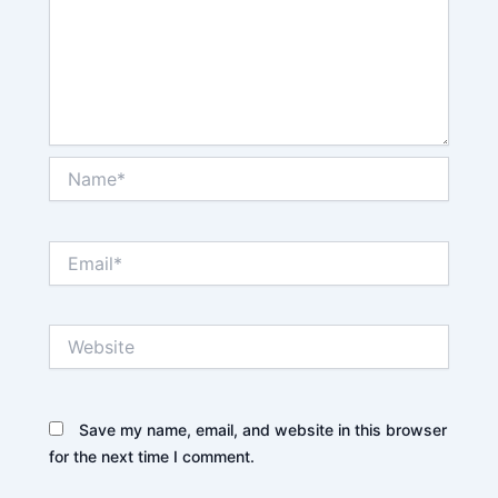
Name*
Email*
Website
Save my name, email, and website in this browser
for the next time I comment.