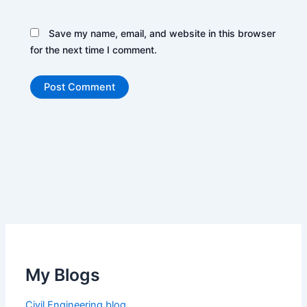
Save my name, email, and website in this browser
for the next time I comment.
My Blogs
Civil Engineering blog