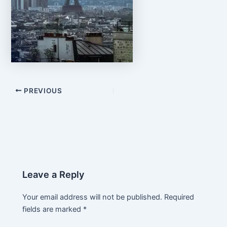
PREVIOUS
Leave a Reply
Your email address will not be published.
Required
fields are marked
*