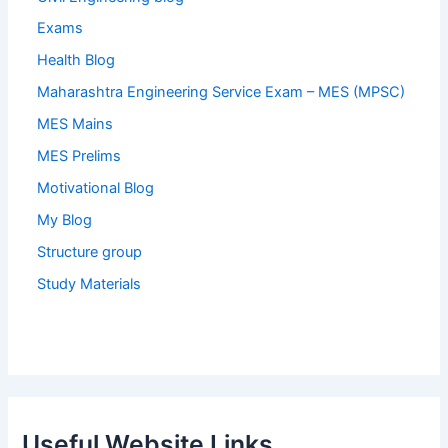
Exams
Health Blog
Maharashtra Engineering Service Exam – MES (MPSC)
MES Mains
MES Prelims
Motivational Blog
My Blog
Structure group
Study Materials
Useful Website Links