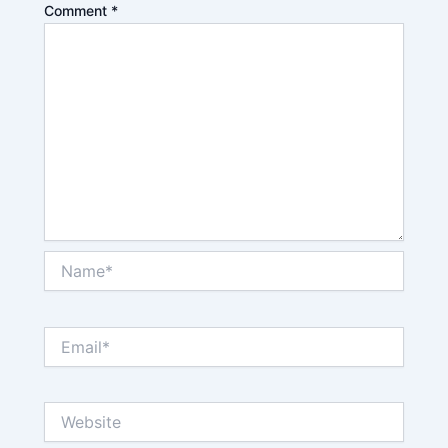
Comment
*
Name*
Email*
Website