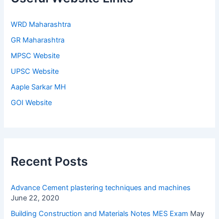
WRD Maharashtra
GR Maharashtra
MPSC Website
UPSC Website
Aaple Sarkar MH
GOI Website
Recent Posts
Advance Cement plastering techniques and machines
June 22, 2020
Building Construction and Materials Notes MES Exam
May