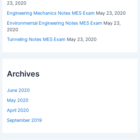
23, 2020
Engineering Mechanics Notes MES Exam
May 23, 2020
Environmental Engineering Notes MES Exam
May 23,
2020
Tunneling Notes MES Exam
May 23, 2020
Archives
June 2020
May 2020
April 2020
September 2019