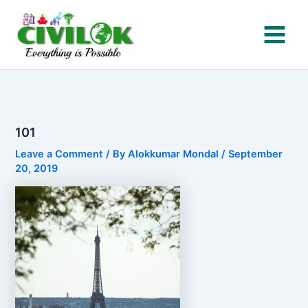
Skip
to
content
101
Leave a Comment
/ By
Alokkumar Mondal
/
September
20, 2019