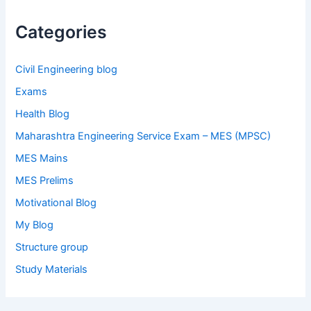
Categories
Civil Engineering blog
Exams
Health Blog
Maharashtra Engineering Service Exam – MES (MPSC)
MES Mains
MES Prelims
Motivational Blog
My Blog
Structure group
Study Materials