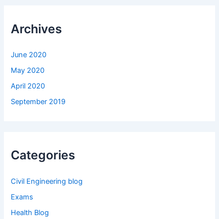
Archives
June 2020
May 2020
April 2020
September 2019
Categories
Civil Engineering blog
Exams
Health Blog