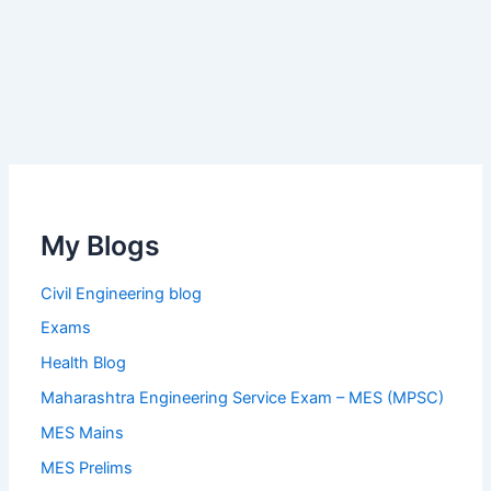
My Blogs
Civil Engineering blog
Exams
Health Blog
Maharashtra Engineering Service Exam – MES (MPSC)
MES Mains
MES Prelims