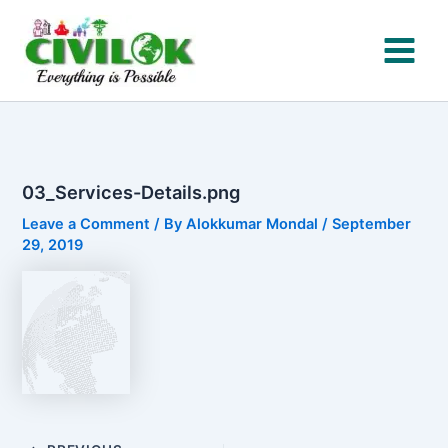
Skip
to
content
03_Services-Details.png
Leave a Comment
/ By
Alokkumar Mondal
/
September
29, 2019