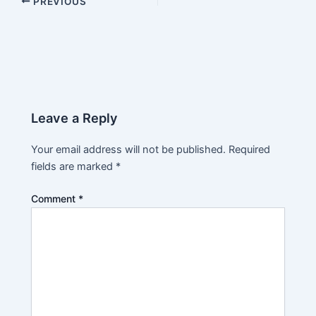
PREVIOUS
Leave a Reply
Your email address will not be published.
Required
fields are marked
*
Comment
*