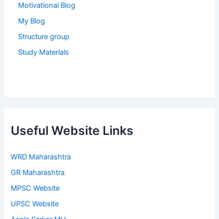
Motivational Blog
My Blog
Structure group
Study Materials
Useful Website Links
WRD Maharashtra
GR Maharashtra
MPSC Website
UPSC Website