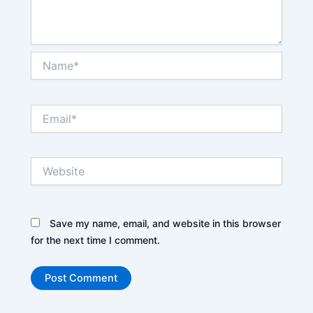
Name*
Email*
Website
Save my name, email, and website in this browser
for the next time I comment.