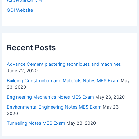
Aaple Sarkar MH
GOI Website
Recent Posts
Advance Cement plastering techniques and machines
June 22, 2020
Building Construction and Materials Notes MES Exam
May
23, 2020
Engineering Mechanics Notes MES Exam
May 23, 2020
Environmental Engineering Notes MES Exam
May 23,
2020
Tunneling Notes MES Exam
May 23, 2020